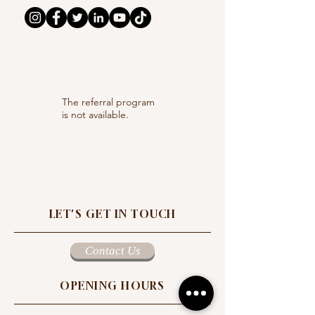
The referral program
is not available.
LET'S GET IN TOUCH
Contact Us
OPENING HOURS