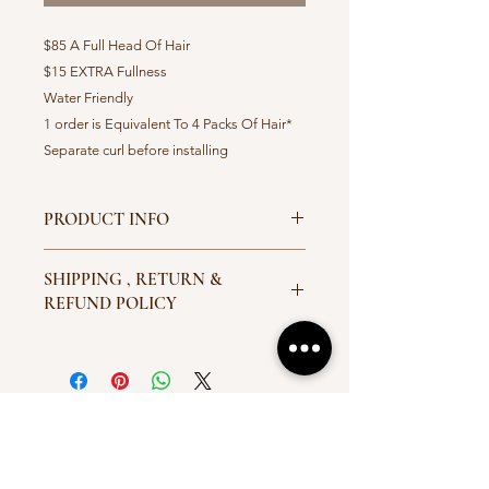
$85 A Full Head Of Hair
$15 EXTRA Fullness
Water Friendly
1 order is Equivalent To 4 Packs Of Hair*
Separate curl before installing
PRODUCT INFO
Available Colors 1,1b,2,4,27,30,33.
SHIPPING , RETURN &
Ombre 27, Ombre 30 Ombre 530
REFUND POLICY
All Hair Will Be Sent Out With
Tracking & Delivery Information. If
There Are Any Problems Concerning
The Hair Or Refund
Conact:crownedbyd@gmail.com. I’m
LET'S GET IN TOUCH
a Return and Refund policy. I’m a
great place to let your customers