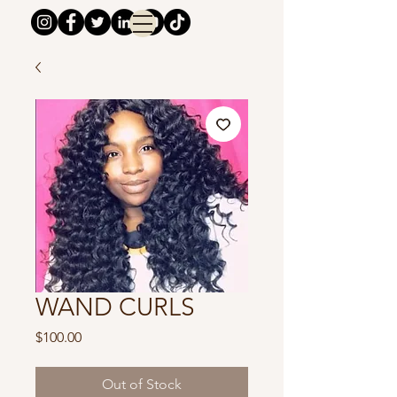
WAND CURLS
Price
$100.00
Out of Stock