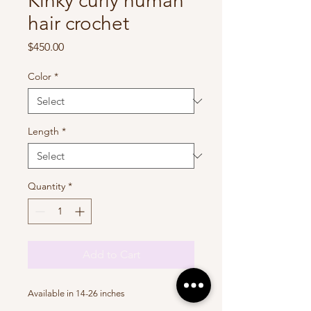
Kinky curly human
hair crochet
Price
$450.00
Color
*
Length
*
Quantity
*
Add to Cart
Available in 14-26 inches