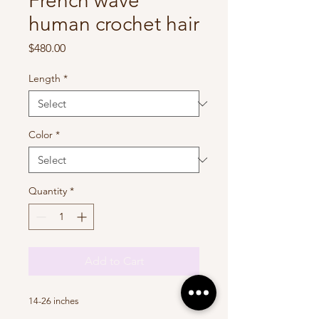
French wave
human crochet hair
Price
$480.00
Length
*
Color
*
Quantity
*
Add to Cart
14-26 inches