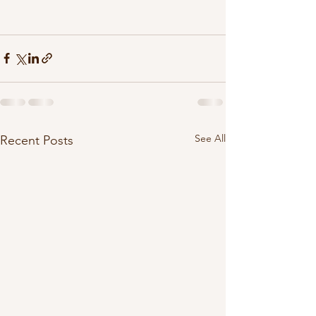
See All
Recent Posts