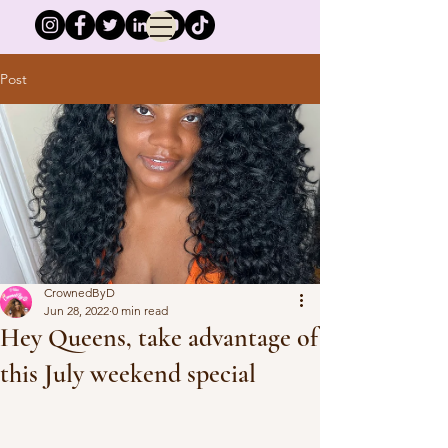
Post
CrownedByD
Jun 28, 2022
0 min read
Hey Queens, take advantage of
this July weekend special