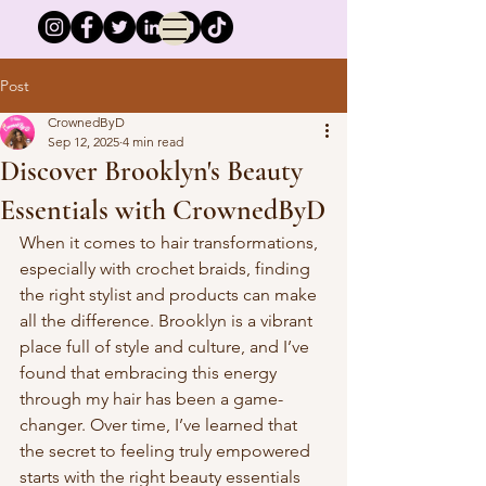
Post
CrownedByD
Sep 12, 2025
4 min read
Discover Brooklyn's Beauty
Essentials with CrownedByD
When it comes to hair transformations, 
especially with crochet braids, finding 
the right stylist and products can make 
all the difference. Brooklyn is a vibrant 
place full of style and culture, and I’ve 
found that embracing this energy 
through my hair has been a game-
changer. Over time, I’ve learned that 
the secret to feeling truly empowered 
starts with the right beauty essentials 