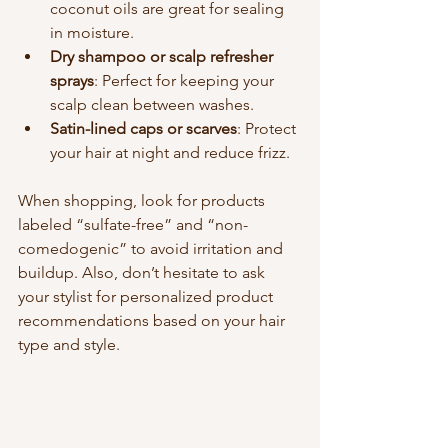
coconut oils are great for sealing 
in moisture.
Dry shampoo or scalp refresher 
sprays
: Perfect for keeping your 
scalp clean between washes.
Satin-lined caps or scarves
: Protect 
your hair at night and reduce frizz.
When shopping, look for products 
labeled “sulfate-free” and “non-
comedogenic” to avoid irritation and 
buildup. Also, don’t hesitate to ask 
your stylist for personalized product 
recommendations based on your hair 
type and style.