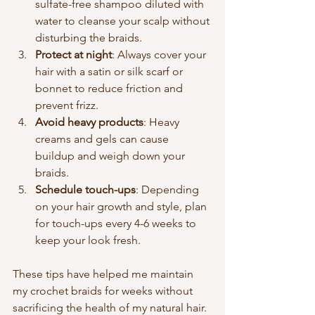
sulfate-free shampoo diluted with 
water to cleanse your scalp without 
disturbing the braids.
Protect at night
: Always cover your 
hair with a satin or silk scarf or 
bonnet to reduce friction and 
prevent frizz.
Avoid heavy products
: Heavy 
creams and gels can cause 
buildup and weigh down your 
braids.
Schedule touch-ups
: Depending 
on your hair growth and style, plan 
for touch-ups every 4-6 weeks to 
keep your look fresh.
These tips have helped me maintain 
my crochet braids for weeks without 
sacrificing the health of my natural hair. 