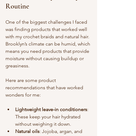
Routine
One of the biggest challenges I faced 
was finding products that worked well 
with my crochet braids and natural hair. 
Brooklyn’s climate can be humid, which 
means you need products that provide 
moisture without causing buildup or 
greasiness.
Here are some product 
recommendations that have worked 
wonders for me:
Lightweight leave-in conditioners
: 
These keep your hair hydrated 
without weighing it down.
Natural oils
: Jojoba, argan, and 