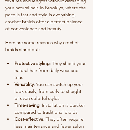
textures and lengths without damaging 
your natural hair. In Brooklyn, where the 
pace is fast and style is everything, 
crochet braids offer a perfect balance 
of convenience and beauty.
Here are some reasons why crochet 
braids stand out:
Protective styling
: They shield your 
natural hair from daily wear and 
tear.
Versatility
: You can switch up your 
look easily, from curly to straight 
or even colorful styles.
Time-saving
: Installation is quicker 
compared to traditional braids.
Cost-effective
: They often require 
less maintenance and fewer salon 