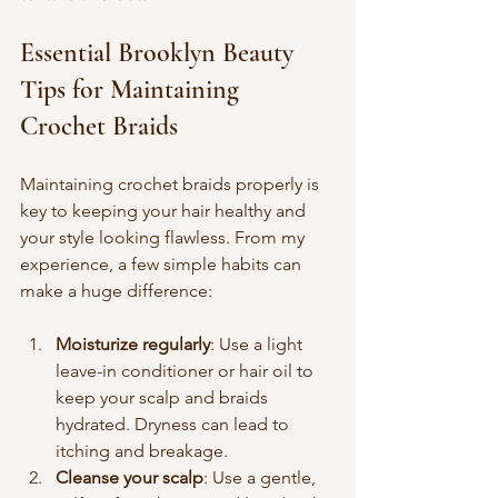
Essential Brooklyn Beauty 
Tips for Maintaining 
Crochet Braids
Maintaining crochet braids properly is 
key to keeping your hair healthy and 
your style looking flawless. From my 
experience, a few simple habits can 
make a huge difference:
Moisturize regularly
: Use a light 
leave-in conditioner or hair oil to 
keep your scalp and braids 
hydrated. Dryness can lead to 
itching and breakage.
Cleanse your scalp
: Use a gentle, 