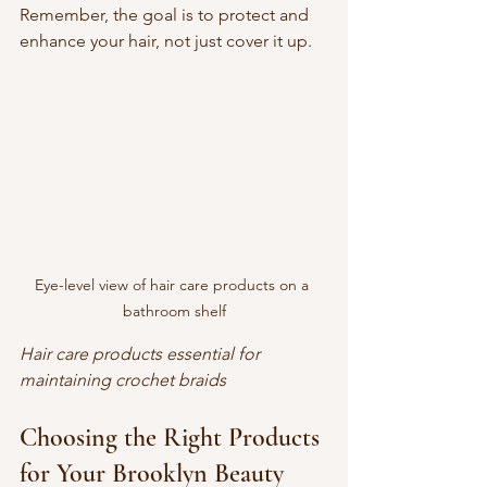
Remember, the goal is to protect and 
enhance your hair, not just cover it up.
Eye-level view of hair care products on a 
bathroom shelf
Hair care products essential for 
maintaining crochet braids
Choosing the Right Products 
for Your Brooklyn Beauty 