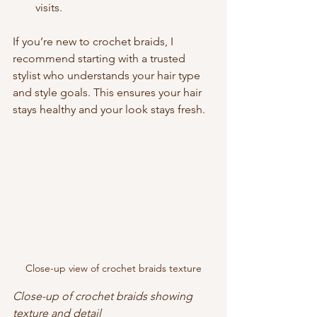
visits.
If you’re new to crochet braids, I 
recommend starting with a trusted 
stylist who understands your hair type 
and style goals. This ensures your hair 
stays healthy and your look stays fresh.
Close-up view of crochet braids texture
Close-up of crochet braids showing 
texture and detail