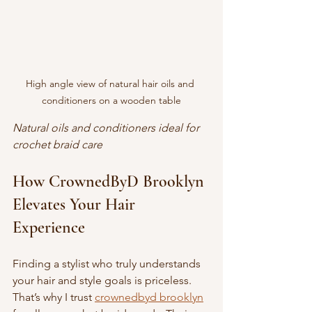
High angle view of natural hair oils and 
conditioners on a wooden table
Natural oils and conditioners ideal for 
crochet braid care
How CrownedByD Brooklyn 
Elevates Your Hair 
Experience
Finding a stylist who truly understands 
your hair and style goals is priceless. 
That’s why I trust 
crownedbyd brooklyn