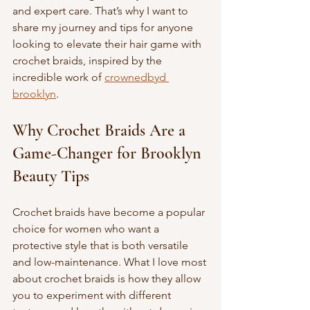
and expert care. That’s why I want to 
share my journey and tips for anyone 
looking to elevate their hair game with 
crochet braids, inspired by the 
incredible work of 
crownedbyd 
brooklyn
.
Why Crochet Braids Are a 
Game-Changer for Brooklyn 
Beauty Tips
Crochet braids have become a popular 
choice for women who want a 
protective style that is both versatile 
and low-maintenance. What I love most 
about crochet braids is how they allow 
you to experiment with different 