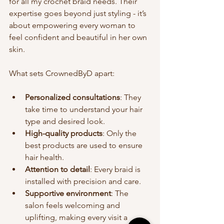
for all my crochet braid needs. Their 
expertise goes beyond just styling - it’s 
about empowering every woman to 
feel confident and beautiful in her own 
skin.
What sets CrownedByD apart:
Personalized consultations
: They 
take time to understand your hair 
type and desired look.
High-quality products
: Only the 
best products are used to ensure 
hair health.
Attention to detail
: Every braid is 
installed with precision and care.
Supportive environment
: The 
salon feels welcoming and 
uplifting, making every visit a 