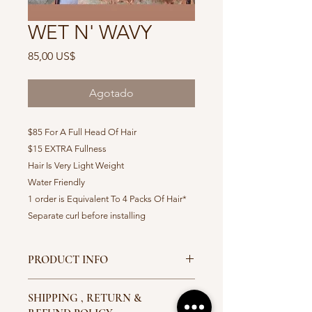
WET N' WAVY
Precio
85,00 US$
Agotado
$85 For A Full Head Of Hair
$15 EXTRA Fullness
Hair Is Very Light Weight
Water Friendly
1 order is Equivalent To 4 Packs Of Hair*
Separate curl before installing
PRODUCT INFO
Available Colors 1,1b,2,4,Ombre' 27
SHIPPING , RETURN &
Ombre ; 30 Ombre 530