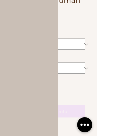
Kinky curly human
hair crochet
Precio
450,00 US$
Color
*
Length
*
Cantidad
*
Agregar al carrito
Available in 14-26 inches