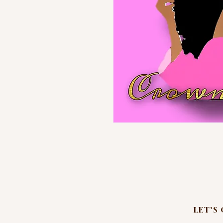
LET'S