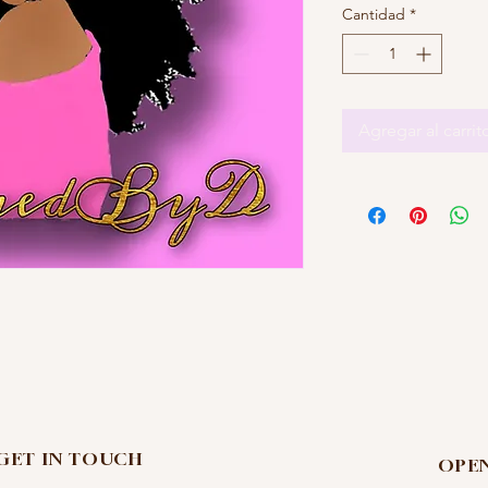
Cantidad
*
Agregar al carrit
 GET IN TOUCH
OPE