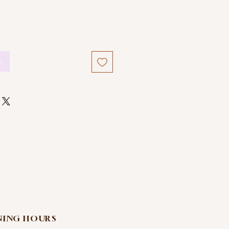
o
NING HOURS