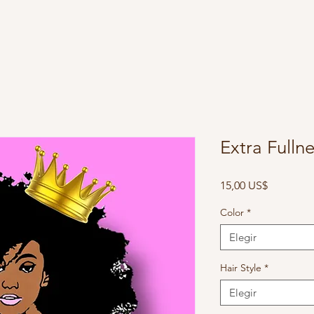
Extra Fulln
Precio
15,00 US$
Color
*
Elegir
Hair Style
*
Elegir